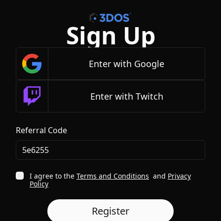
Sign Up
Enter with Google
Enter with Twitch
Referral Code
I agree to the
Terms and Conditions
and
Privacy
Policy
Register