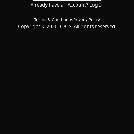
Already have an Account?
Log In
Terms & Conditions
Privacy Policy
Copyright ©
2026
3DOS. All rights reserved.